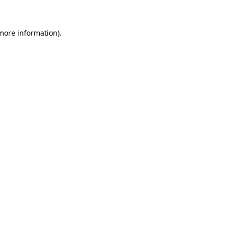
 more information)
.