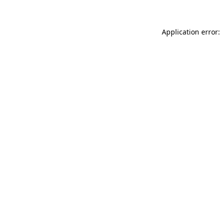
Application error