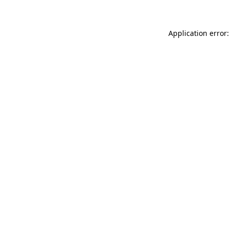
Application error