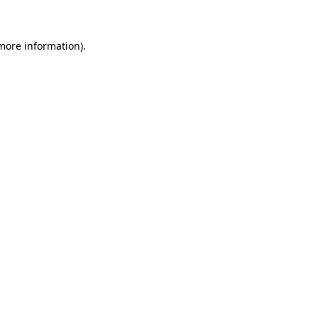
 more information)
.