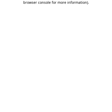
browser console for more information)
.