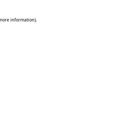
 more information)
.