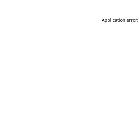
Application error