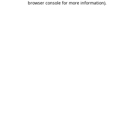
browser console for more information)
.