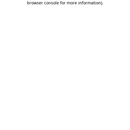
browser console for more information)
.