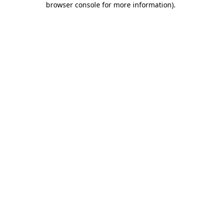
browser console for more information)
.