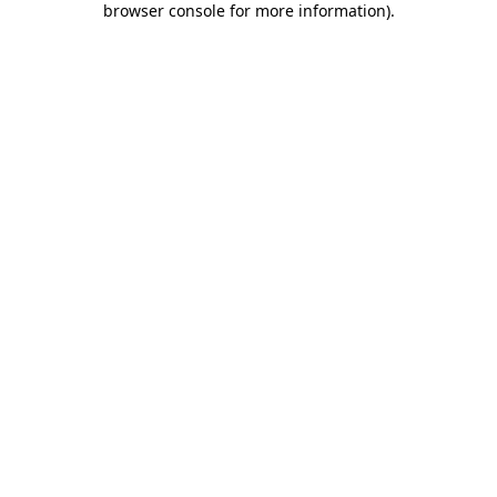
browser console for more information)
.