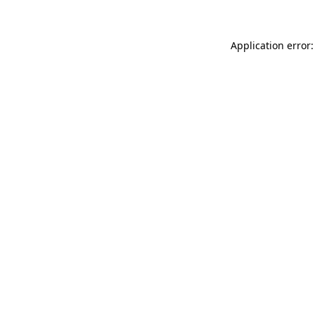
Application error