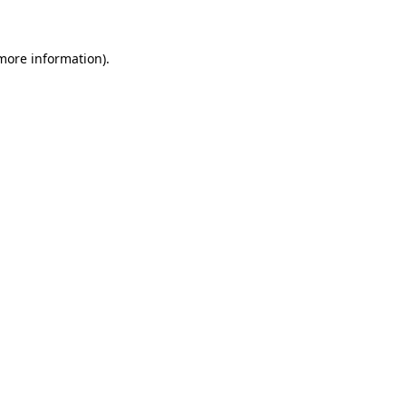
 more information)
.