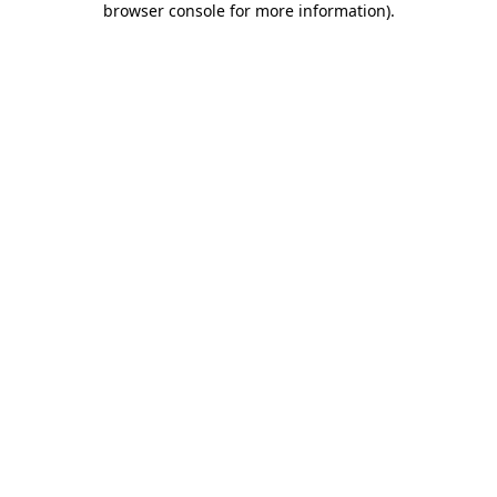
browser console for more information)
.