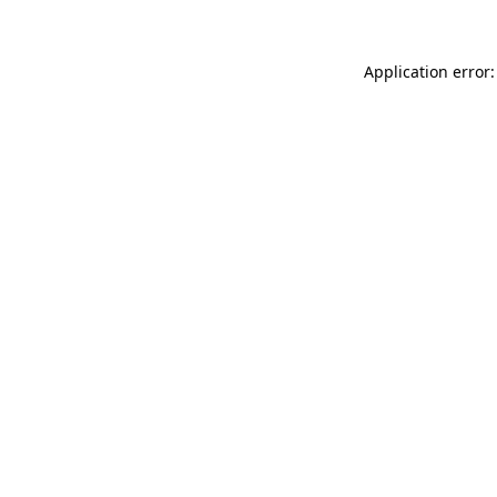
Application error