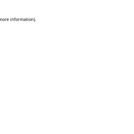
 more information)
.