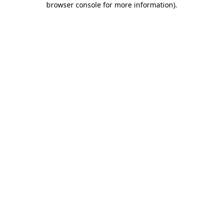
browser console for more information)
.