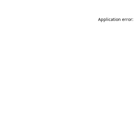
Application error