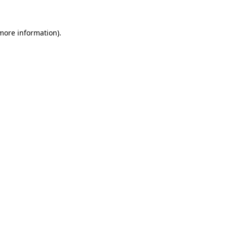
 more information)
.