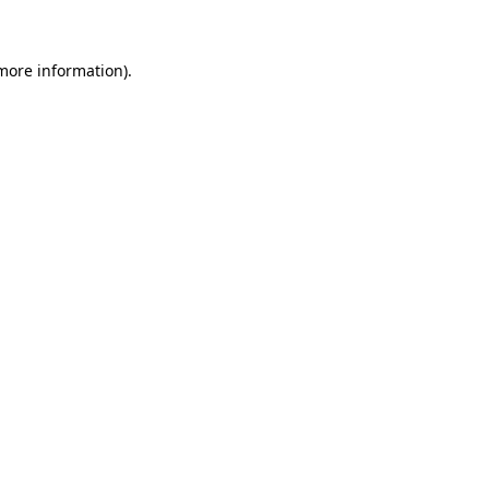
 more information)
.