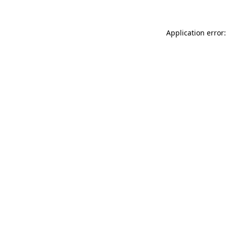
Application error