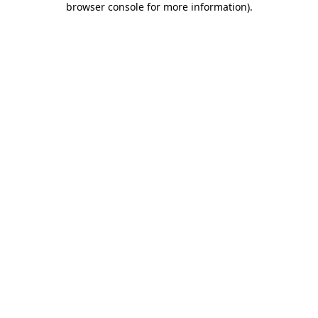
browser console for more information)
.