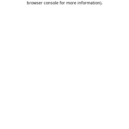
browser console for more information)
.