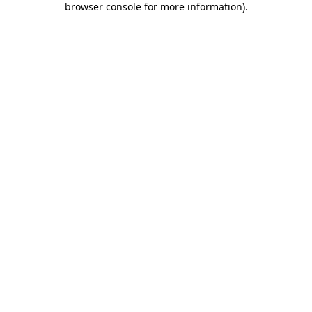
browser console for more information)
.