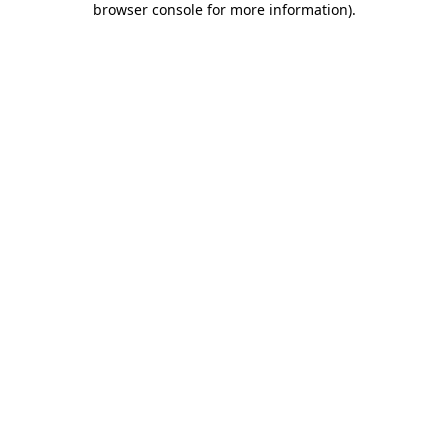
browser console for more information)
.