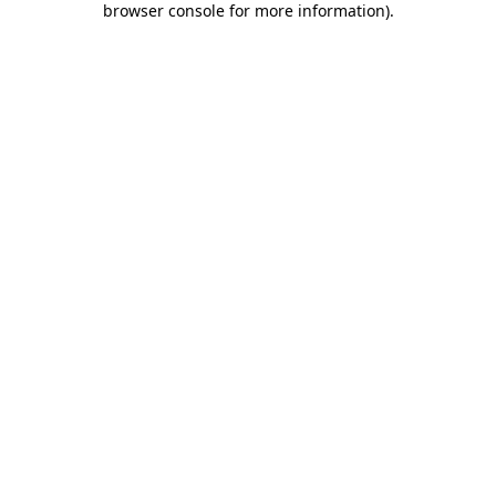
browser console for more information)
.