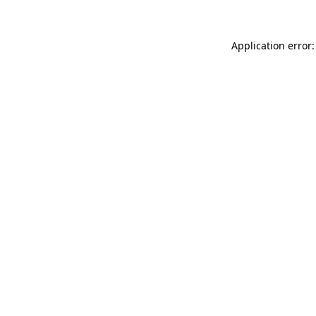
Application error