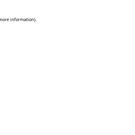
 more information)
.