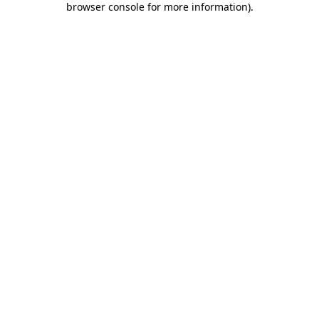
browser console for more information)
.