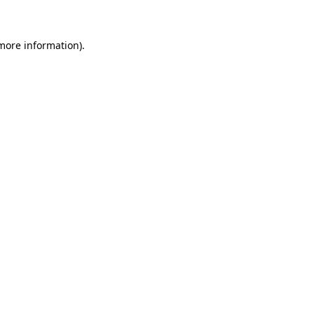
 more information)
.