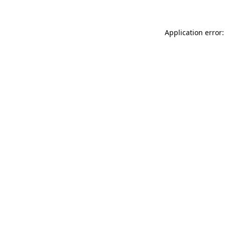
Application error