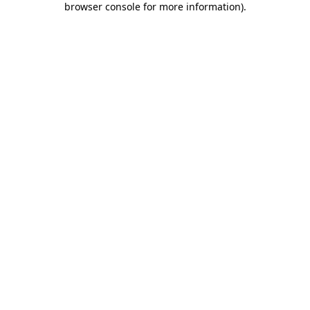
browser console for more information)
.