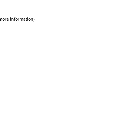
 more information)
.