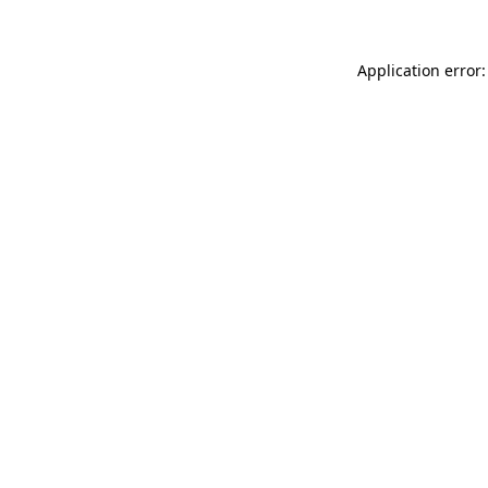
Application error