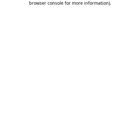
browser console for more information)
.