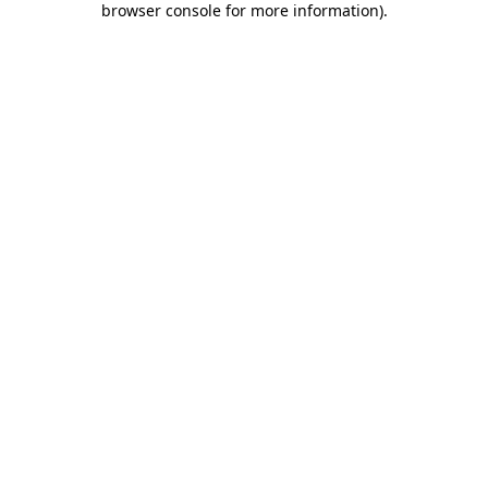
browser console for more information)
.