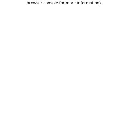
browser console for more information)
.