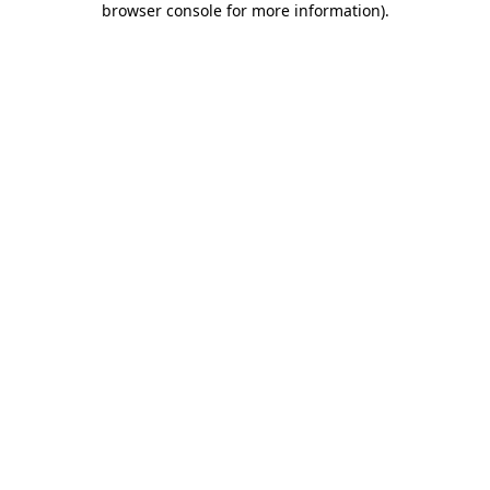
browser console for more information)
.