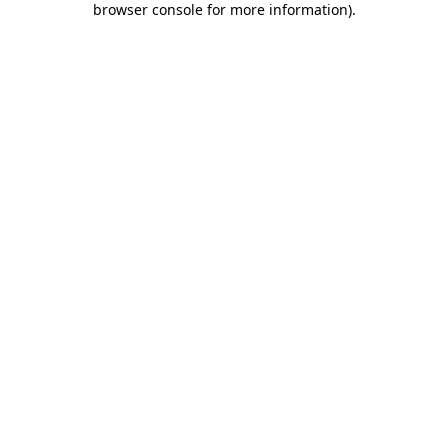
browser console for more information)
.