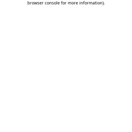
browser console for more information)
.