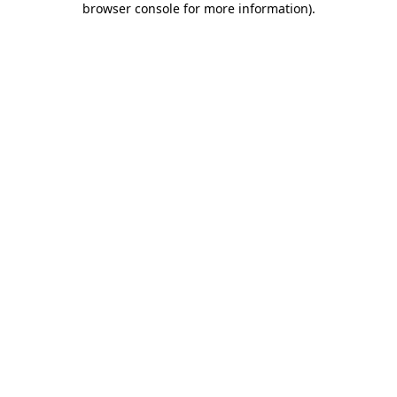
browser console for more information)
.