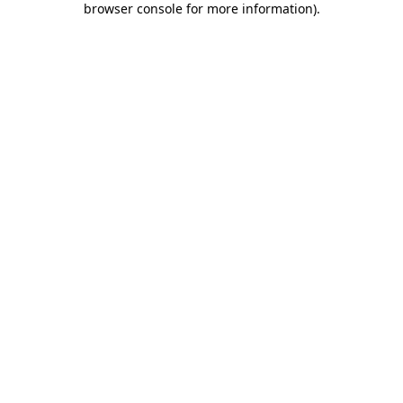
browser console for more information)
.