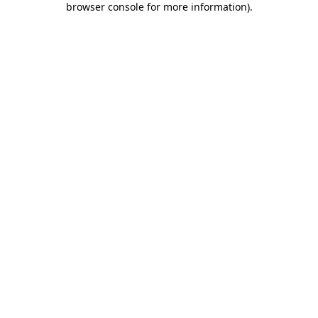
browser console for more information)
.