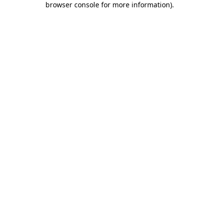
browser console for more information)
.