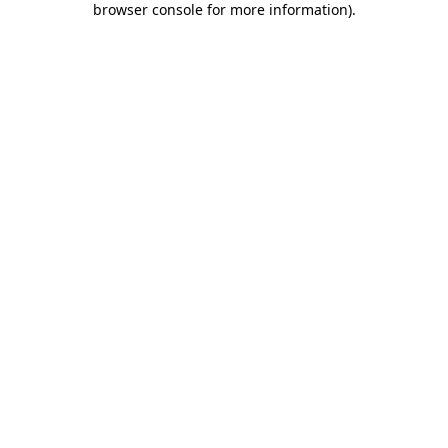
browser console for more information)
.