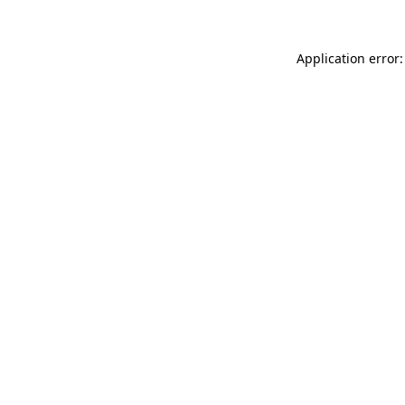
Application error