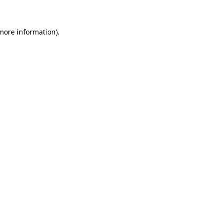
 more information)
.