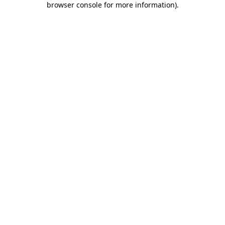
browser console for more information)
.