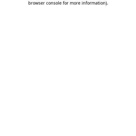
browser console for more information)
.