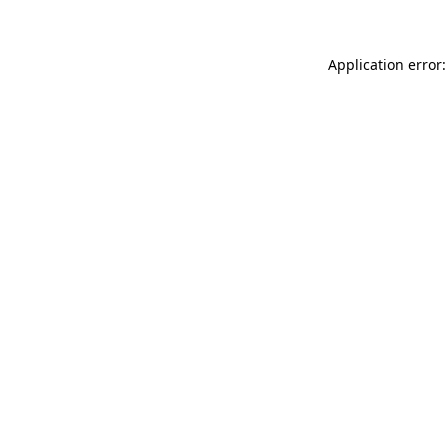
Application error