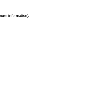
 more information)
.