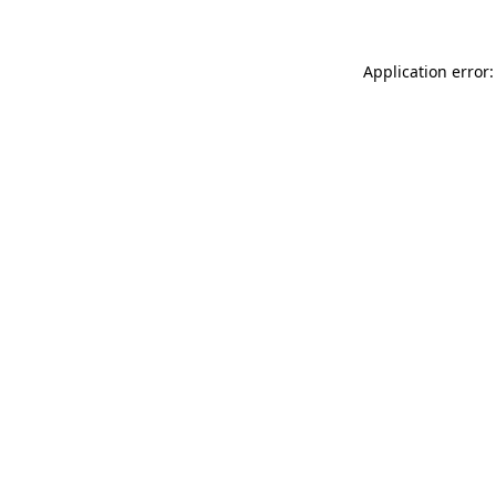
Application error