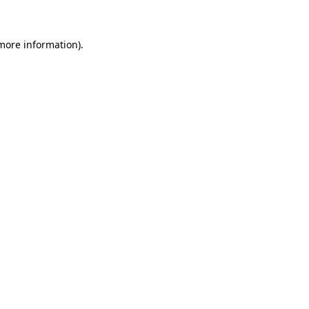
 more information)
.