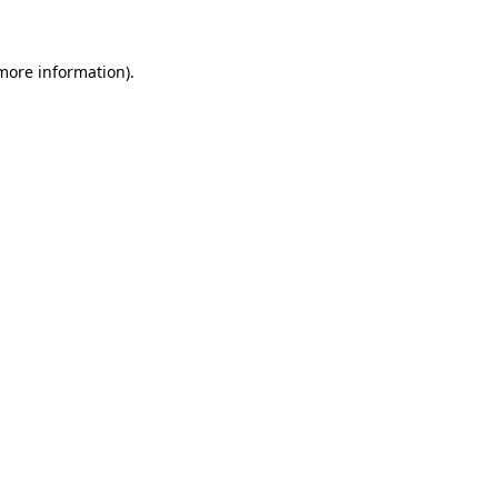
 more information)
.