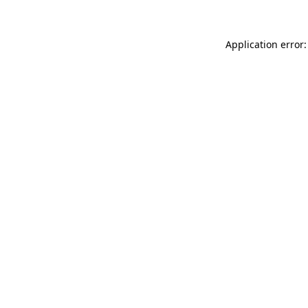
Application error