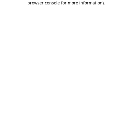
browser console for more information)
.