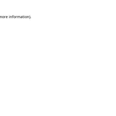
 more information)
.