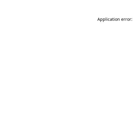
Application error