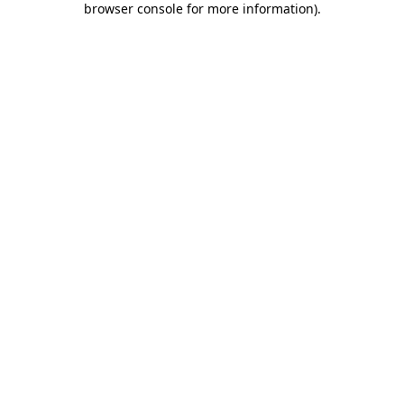
browser console for more information)
.