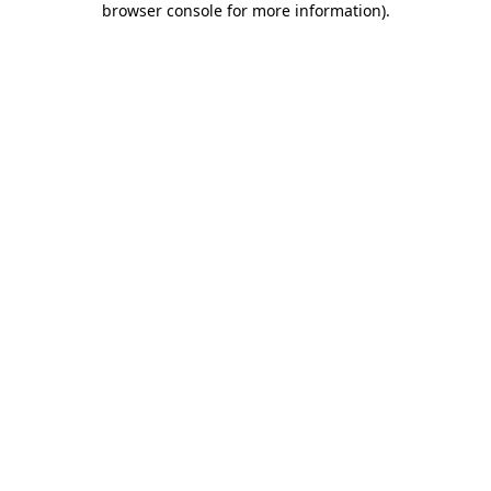
browser console for more information)
.