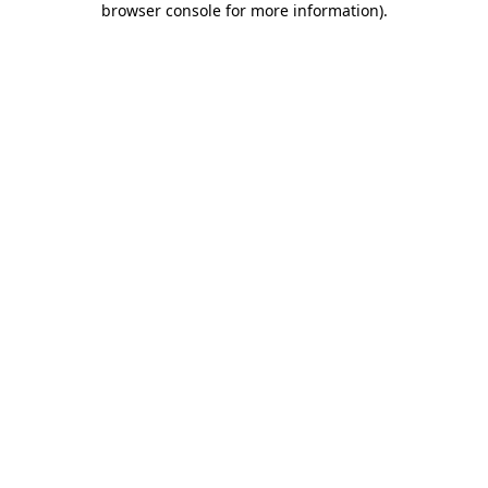
browser console for more information)
.