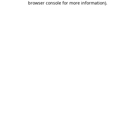
browser console for more information)
.