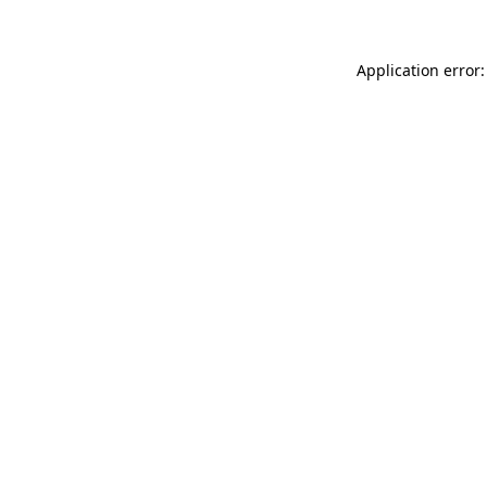
Application error