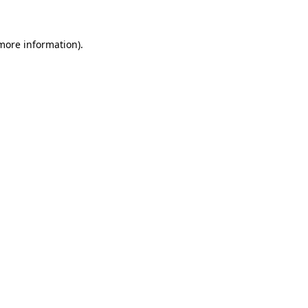
 more information)
.