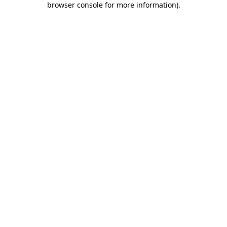
browser console for more information)
.