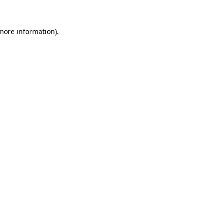
 more information)
.