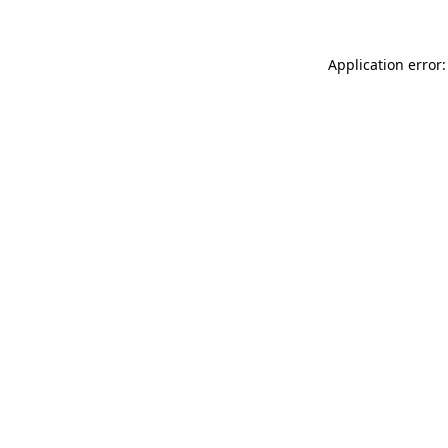
Application error